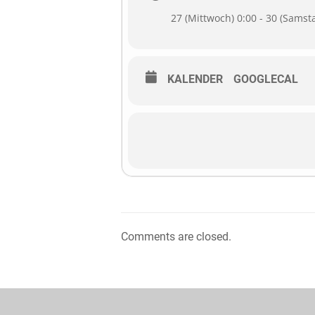
27 (Mittwoch) 0:00 - 30 (Samst
KALENDER
GOOGLECAL
Comments are closed.