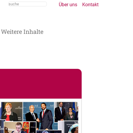
Über uns
Kontakt
Weitere Inhalte