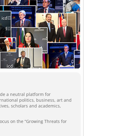
de a neutral platform for
ational politics, business, art and
tives, scholars and academics,
focus on the “Growing Threats for