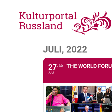
JULI, 2022
27
THE WORLD FORU
30
JULI