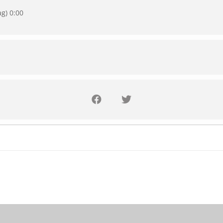
ag) 0:00