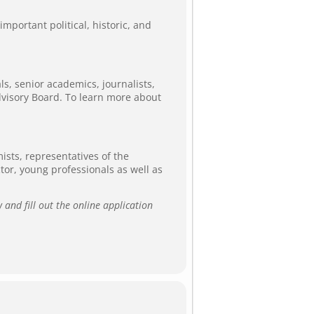
mportant political, historic, and
ls, senior academics, journalists,
dvisory Board. To learn more about
ists, representatives of the
ector, young professionals as well as
 and fill out the online application