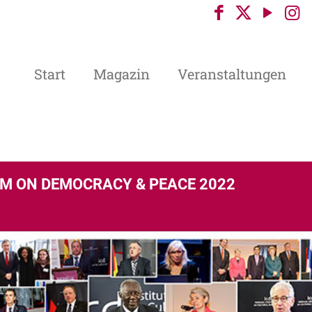
Start
Magazin
Veranstaltungen
M ON DEMOCRACY & PEACE 2022