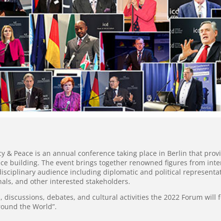
& Peace is an annual conference taking place in Berlin that provi
 building. The event brings together renowned figures from intern
isciplinary audience including diplomatic and political representa
als, and other interested stakeholders.
 discussions, debates, and cultural activities the 2022 Forum will 
ound the World”.