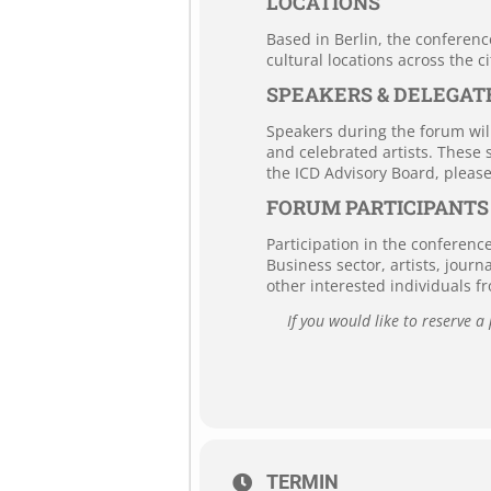
LOCATIONS
Based in Berlin, the conferenc
cultural locations across the ci
SPEAKERS & DELEGAT
Speakers during the forum will
and celebrated artists. These 
the ICD Advisory Board, pleas
FORUM PARTICIPANTS
Participation in the conferenc
Business sector, artists, journ
other interested individuals f
If you would like to reserve a
TERMIN