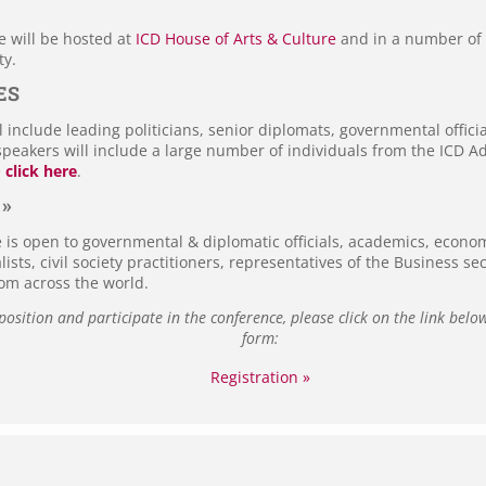
e will be hosted at
ICD House of Arts & Culture
and in a number of i
ty.
ES
 include leading politicians, senior diplomats, governmental officia
speakers will include a large number of individuals from the ICD A
e
click here
.
 »
e is open to governmental & diplomatic officials, academics, econom
alists, civil society practitioners, representatives of the Business s
rom across the world.
 position and participate in the conference, please click on the link below
form:
Registration »