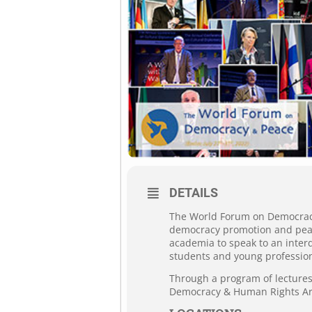
DETAILS
The World Forum on Democracy 
democracy promotion and peace
academia to speak to an interd
students and young profession
Through a program of lectures,
Democracy & Human Rights Ar